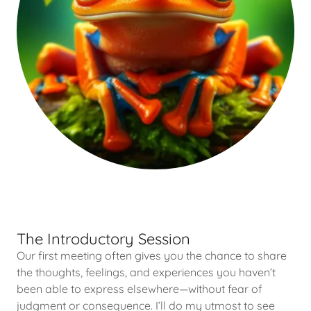
The Introductory Session
Our first meeting often gives you the chance to share
the thoughts, feelings, and experiences you haven’t
been able to express elsewhere—without fear of
judgment or consequence. I’ll do my utmost to see