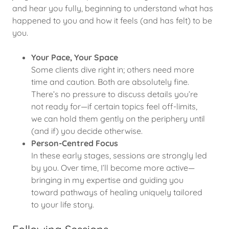
and hear you fully, beginning to understand what has
happened to you and how it feels (and has felt) to be
you.
Your Pace, Your Space
Some clients dive right in; others need more
time and caution. Both are absolutely fine.
There’s no pressure to discuss details you’re
not ready for—if certain topics feel off-limits,
we can hold them gently on the periphery until
(and if) you decide otherwise.
Person-Centred Focus
In these early stages, sessions are strongly led
by you. Over time, I’ll become more active—
bringing in my expertise and guiding you
toward pathways of healing uniquely tailored
to your life story.