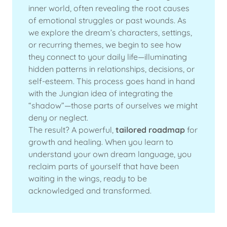
inner world, often revealing the root causes
of emotional struggles or past wounds. As
we explore the dream’s characters, settings,
or recurring themes, we begin to see how
they connect to your daily life—illuminating
hidden patterns in relationships, decisions, or
self-esteem. This process goes hand in hand
with the Jungian idea of integrating the
“shadow”—those parts of ourselves we might
deny or neglect.
The result? A powerful,
tailored roadmap
for
growth and healing. When you learn to
understand your own dream language, you
reclaim parts of yourself that have been
waiting in the wings, ready to be
acknowledged and transformed.