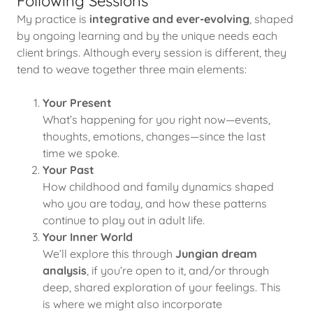
Following Sessions
My practice is
integrative and ever-evolving
, shaped
by ongoing learning and by the unique needs each
client brings. Although every session is different, they
tend to weave together three main elements:
Your Present
What’s happening for you right now—events,
thoughts, emotions, changes—since the last
time we spoke.
Your Past
How childhood and family dynamics shaped
who you are today, and how these patterns
continue to play out in adult life.
Your Inner World
We’ll explore this through
Jungian dream
analysis
, if you’re open to it, and/or through
deep, shared exploration of your feelings. This
is where we might also incorporate