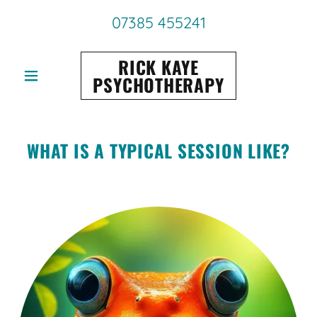
07385 455241
RICK KAYE
PSYCHOTHERAPY
WHAT IS A TYPICAL SESSION LIKE?