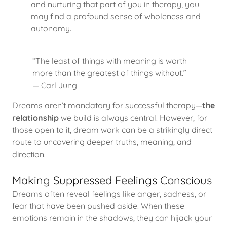
and nurturing that part of you in therapy, you
may find a profound sense of wholeness and
autonomy.
“The least of things with meaning is worth
more than the greatest of things without.”
— Carl Jung
Dreams aren’t mandatory for successful therapy—
the
relationship
we build is always central. However, for
those open to it, dream work can be a strikingly direct
route to uncovering deeper truths, meaning, and
direction.
Making Suppressed Feelings Conscious
Dreams often reveal feelings like anger, sadness, or
fear that have been pushed aside. When these
emotions remain in the shadows, they can hijack your