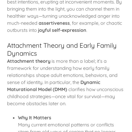
best intentions, erupting at inconvenient moments. By
bringing them into the light, you can channel them in
healthier ways—turning unacknowledged anger into
much-needed
assertiveness
, for example, or chaotic
outbursts into
joyful self-expression
.
Attachment Theory and Early Family
Dynamics
Attachment theory
is more than a label; it’s a
framework for understanding how early family
relationships shape adult emotions, behaviors, and
sense of identity. In particular, the
Dynamic
Maturational Model (DMM)
clarifies how unconscious
childhood strategies—once vital for survival—may
become obstacles later on.
Why It Matters
Many current emotional patterns or conflicts
stem from old ways of coping that no longer