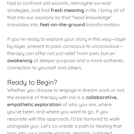
had to confront old wounds, reimagine survival
strategies, and find
fresh meaning
in life. I bring all of
that into our sessions so that “head knowledge”
translates into
feet-on-the-ground
transformation.
If you’re ready to explore your story in this way—layer
by layer, present to past, conscious to unconscious—
therapy can offer not just relief from pain, but an
awakening
of deeper purpose and a more authentic
connection to yourself and others.
Ready to Begin?
Whether you choose to engage in dream work or not,
the essence of therapy with me is a
collaborative,
empathetic exploration
of who you are, where
you’ve been, and where you want to go. If you
resonate with this approach, I’d be honored to walk
alongside you. Let’s co-create a path to healing that
taps into your innate wisdom, realigns outdated