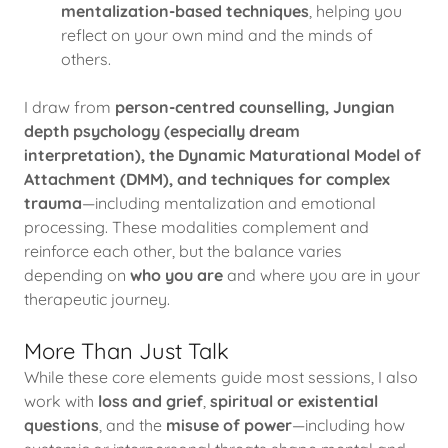
mentalization-based techniques
, helping you
reflect on your own mind and the minds of
others.
I draw from
person-centred counselling, Jungian
depth psychology (especially dream
interpretation), the Dynamic Maturational Model of
Attachment (DMM), and techniques for complex
trauma
—including mentalization and emotional
processing. These modalities complement and
reinforce each other, but the balance varies
depending on
who you are
and where you are in your
therapeutic journey.
More Than Just Talk
While these core elements guide most sessions, I also
work with
loss and grief
,
spiritual or existential
questions
, and the
misuse of power
—including how