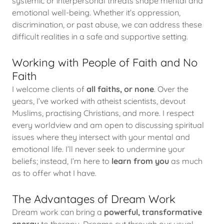
systemic or interpersonal threats shape mental and
emotional well-being. Whether it’s oppression,
discrimination, or past abuse, we can address these
difficult realities in a safe and supportive setting.
Working with People of Faith and No
Faith
I welcome clients of
all faiths, or none
. Over the
years, I’ve worked with atheist scientists, devout
Muslims, practising Christians, and more. I respect
every worldview and am open to discussing spiritual
issues where they intersect with your mental and
emotional life. I’ll never seek to undermine your
beliefs; instead, I’m here to
learn from you
as much
as to offer what I have.
The Advantages of Dream Work
Dream work can bring a
powerful, transformative