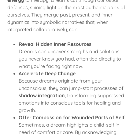
energy
to therapy. Dreams cut through our usual
defenses, shining light on the most authentic parts of
ourselves. They merge past, present, and inner
dynamics into symbolic narratives that, when
interpreted collaboratively, can:
Reveal Hidden Inner Resources
Dreams can uncover strengths and solutions
you never knew you had, often tied directly to
what you’re facing right now.
Accelerate Deep Change
Because dreams originate from your
unconscious, they can jump-start processes of
shadow integration
, transforming suppressed
emotions into conscious tools for healing and
growth.
Offer Compassion for Wounded Parts of Self
Sometimes, a dream highlights a child-self in
need of comfort or care. By acknowledging