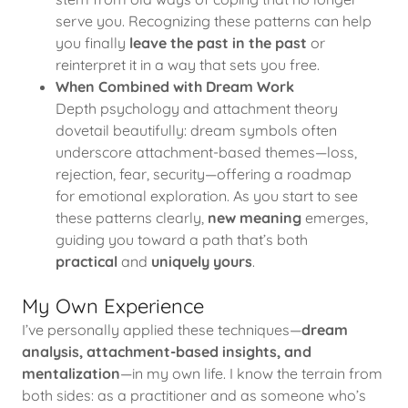
serve you. Recognizing these patterns can help
you finally
leave the past in the past
or
reinterpret it in a way that sets you free.
When Combined with Dream Work
Depth psychology and attachment theory
dovetail beautifully: dream symbols often
underscore attachment-based themes—loss,
rejection, fear, security—offering a roadmap
for emotional exploration. As you start to see
these patterns clearly,
new meaning
emerges,
guiding you toward a path that’s both
practical
and
uniquely yours
.
My Own Experience
I’ve personally applied these techniques—
dream
analysis, attachment-based insights, and
mentalization
—in my own life. I know the terrain from
both sides: as a practitioner and as someone who’s