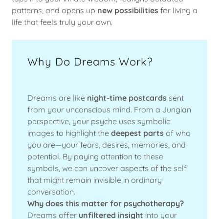
patterns, and opens up
new possibilities
for living a
life that feels truly your own.
Why Do Dreams Work?
Dreams are like
night-time postcards
sent
from your unconscious mind. From a Jungian
perspective, your psyche uses symbolic
images to highlight the
deepest parts
of who
you are—your fears, desires, memories, and
potential. By paying attention to these
symbols, we can uncover aspects of the self
that might remain invisible in ordinary
conversation.
Why does this matter for psychotherapy?
Dreams offer
unfiltered insight
into your